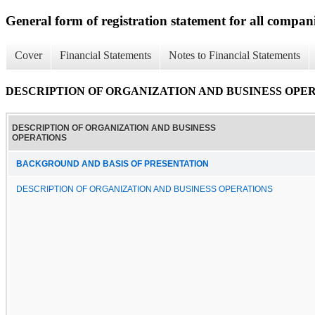
General form of registration statement for all compan
Cover
Financial Statements
Notes to Financial Statements
DESCRIPTION OF ORGANIZATION AND BUSINESS OPE
DESCRIPTION OF ORGANIZATION AND BUSINESS
OPERATIONS
BACKGROUND AND BASIS OF PRESENTATION
DESCRIPTION OF ORGANIZATION AND BUSINESS OPERATIONS