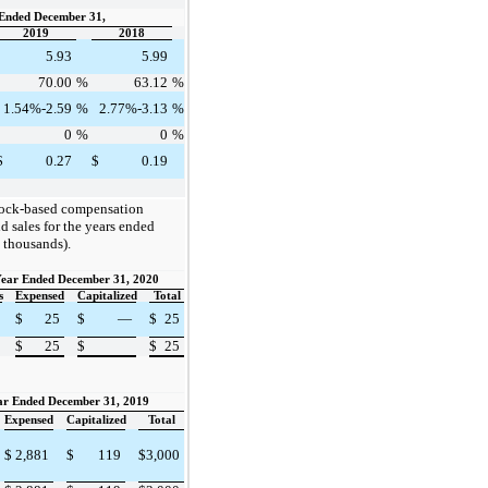
Ended December 31,
2019
2018
5.93
5.99
70.00
%
63.12
%
1.54%-2.59
%
2.77%-3.13
%
0
%
0
%
$
0.27
$
0.19
tock-based compensation
d sales for the years ended
 thousands).
ear Ended December 31, 2020
s
Expensed
Capitalized
Total
$
25
$
—
$
25
$
25
$
$
25
ar Ended December 31, 2019
Expensed
Capitalized
Total
$
2,881
$
119
$
3,000