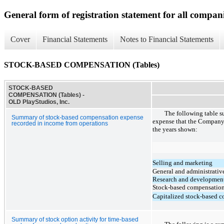
General form of registration statement for all compan
Cover
Financial Statements
Notes to Financial Statements
STOCK-BASED COMPENSATION (Tables)
STOCK-BASED
COMPENSATION (Tables) -
OLD PlayStudios, Inc.
The following table 
Summary of stock-based compensation expense
expense that the Company 
recorded in income from operations
the years shown:
Selling and marketing
General and administrativ
Research and developmen
Stock-based compensatio
Capitalized stock-based 
Summary of stock option activity for time-based