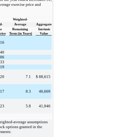
verage exercise price and
Weighted-
d-
Average
Aggregate
e
Remaining
Intrinsic
rice
Term (in Years)
Value
.16
.40
.06
.33
.19
.20
7.1
$
88,615
.17
8.3
46,669
.23
5.8
41,946
weighted-average assumptions
tock options granted in the
ements: