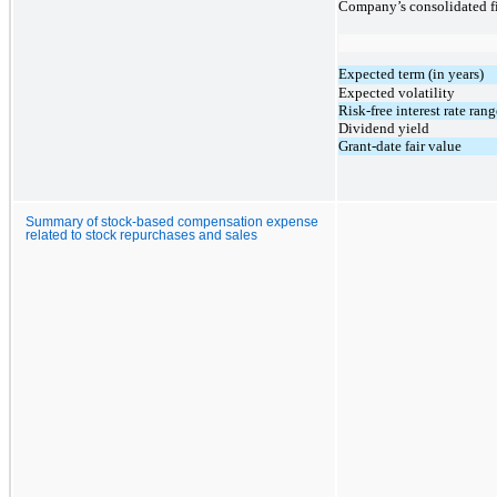
Company’s consolidated fi
Expected term (in years)
Expected volatility
Risk-free interest rate rang
Dividend yield
Grant-date fair value
Summary of stock-based compensation expense
related to stock repurchases and sales