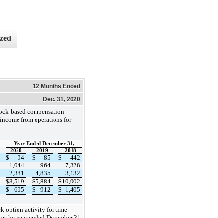
ized
12 Months Ended
Dec. 31, 2020
tock-based compensation
income from operations for
Year Ended December 31,
2020
2019
2018
$
94
$
85
$
442
1,044
964
7,328
2,381
4,835
3,132
$
3,519
$
5,884
$
10,902
$
605
$
912
$
1,405
k option activity for time-
or the year ended December 31,