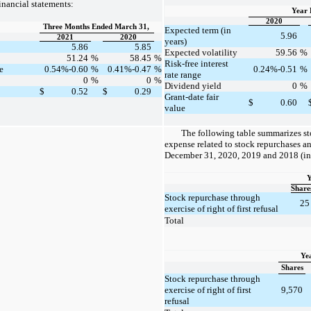
nancial statements:
Year 
2020
Three Months Ended March 31,
Expected term (in
5.96
2021
2020
years)
5.86
5.85
Expected volatility
59.56
%
51.24
%
58.45
%
Risk-free interest
e
0.54%-0.60
%
0.41%-0.47
%
0.24%-0.51
%
rate range
0
%
0
%
Dividend yield
0
%
$
0.52
$
0.29
Grant-date fair
$
0.60
value
The following table summarizes s
expense related to stock repurchases an
December 31, 2020, 2019 and 2018 (in
Y
Share
Stock repurchase through
25
exercise of right of first refusal
Total
Ye
Shares
Stock repurchase through
exercise of right of first
9,570
refusal