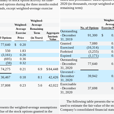
mary of stock option activity for time-
2020 (in thousands, except weighted-a
ed options during the three months ended
remaining term):
nds, except weighted-average exercise
Weighte
Weighted-
Averag
Weighted-
Average
No. of Options
Exercise P
Average
Remaining
Outstanding
Exercise
Term
Aggregate
- December
91,300
$
0
Intrinsic
f Options
Price
(in Years)
31, 2019
Value
Granted
7,080
0
77,640
$
0.20
Exercised
(16,314)
0
550
1.83
Forfeited
(3,255)
0
(3,161)
0.26
Expired
(1,171)
0
(695)
0.36
Outstanding
(59)
0.32
- December
77,640
0
31, 2020
74,275
0.21
6.9
$
84,448
Unvested -
December
39,942
0
36,467
0.18
8.1
42,426
31, 2020
Exercisable
37,808
0.23
5.6
42,022
- December
37,698
0
31, 2020
The following table presents the 
used to estimate the fair value of the s
resents the weighted-average assumptions
Company’s consolidated financial stat
alue of the stock options granted in the