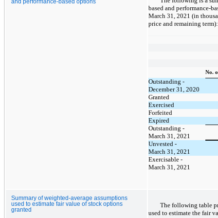
The following is a sum
and performance-based options
based and performance-bas
March 31, 2021 (in thousa
price and remaining term):
No. o
Outstanding -
December 31, 2020
Granted
Exercised
Forfeited
Expired
Outstanding -
March 31, 2021
Unvested -
March 31, 2021
Exercisable -
March 31, 2021
Summary of weighted-average assumptions
used to estimate fair value of stock options
The following table p
granted
used to estimate the fair v