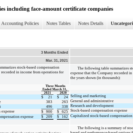
ies including face-amount certificate companies
Accounting Policies
Notes Tables
Notes Details
Uncategor
3 Months Ended
Mar. 31, 2021
summarizes stock-based compensation
The following table summarizes s
recorded in income from operations for
expense that the Company recorded in 
the years shown (in thousands):
Three Months
Ended March 31,
2021
2020
Selling and marketing
$
21
$
24
General and administrative
e
383
263
Research and development
t
496
338
Stock-based compensation expense
n expense
$
900
$
625
Capitalized stock-based compensation
compensation expense
$
209
$
162
The following is a summary of stoc
based and performance-based options f