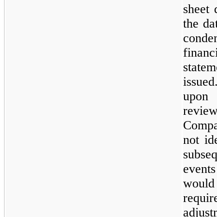
sheet 
the da
conde
financ
statem
issue
upo
revi
Comp
not id
subseq
even
woul
requir
adjus