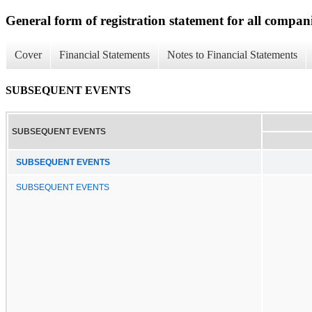
General form of registration statement for all compan
Cover
Financial Statements
Notes to Financial Statements
SUBSEQUENT EVENTS
SUBSEQUENT EVENTS
SUBSEQUENT EVENTS
SUBSEQUENT EVENTS