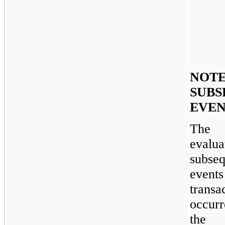
NOTE
SUBS
EVEN
The 
evalua
subseq
even
transa
occur
the 