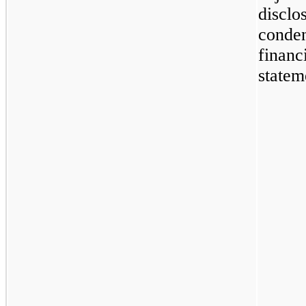
disclo
conde
financ
statem