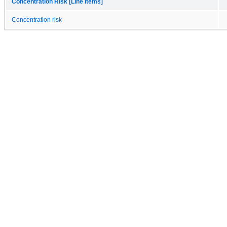
Concentration Risk [Line Items]
Concentration risk