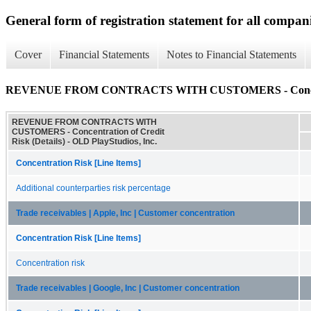
General form of registration statement for all compan
Cover
Financial Statements
Notes to Financial Statements
REVENUE FROM CONTRACTS WITH CUSTOMERS - Concentrati
REVENUE FROM CONTRACTS WITH
CUSTOMERS - Concentration of Credit
Risk (Details) - OLD PlayStudios, Inc.
Concentration Risk [Line Items]
Additional counterparties risk percentage
Trade receivables | Apple, Inc | Customer concentration
Concentration Risk [Line Items]
Concentration risk
Trade receivables | Google, Inc | Customer concentration