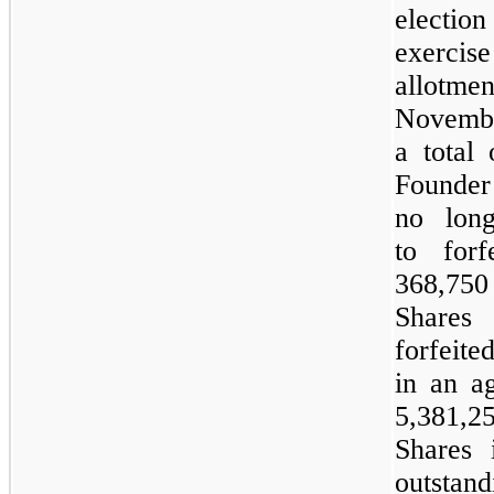
election 
exercise
allotmen
Novembe
a total
Founder
no long
to forf
368,75
Shar
forfeite
in an a
5,381,2
Shares 
outstand