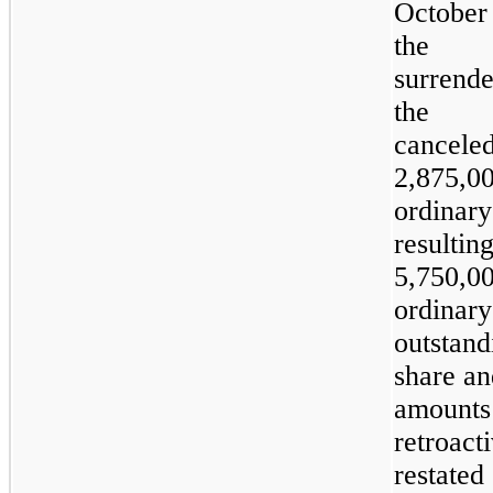
October
the 
surren
the 
cancele
2,875,0
ordina
resul
5,750,0
ordina
outsta
share an
amounts
retroact
restated