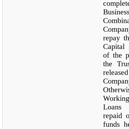
comp
Busines
Combin
Compa
repay t
Capital
of the 
the Tru
releas
Compan
Otherw
Workin
Loans 
repaid 
funds h