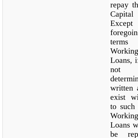
repay t
Capita
Except
forego
terms
Workin
Loans, i
not
determi
written
exist w
to such
Workin
Loans w
be rep