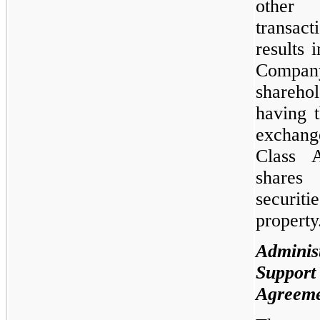
other
transa
results i
Compan
sharehol
having t
exchan
Class 
shares
securiti
property
Administ
Support
Agreem