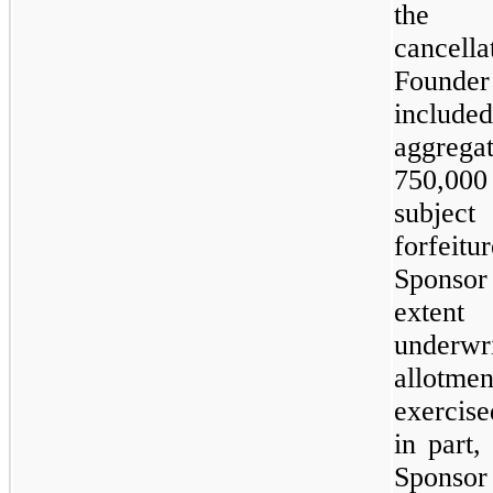
the
cancell
Founde
incl
aggrega
750,00
subj
forfeit
Sponso
extent
underwri
allotme
exercise
in part,
Spons