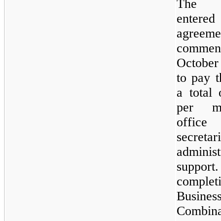
The 
entere
agreeme
comme
October
to pay 
a total
per m
offic
secret
administ
suppo
complet
Busines
Combina