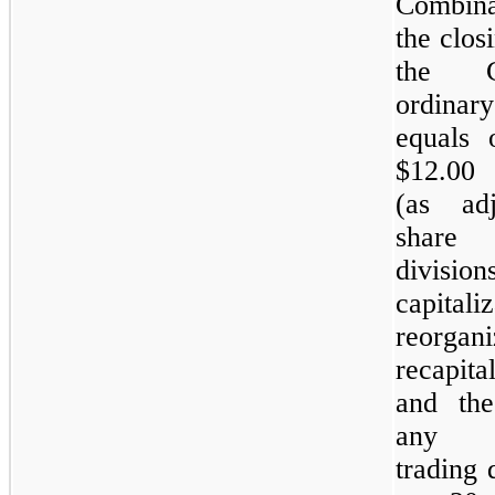
Combinat
the clos
the 
ordina
equals 
$12.00
(as ad
shar
divisi
capitaliz
reorgani
recapita
and the
an
trading 