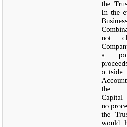
the Tru
In the e
Busines
Combin
not cl
Compan
a por
proce
outside
Accoun
the 
Capital
no proce
the Tru
would 