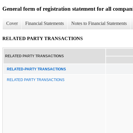
General form of registration statement for all compan
Cover
Financial Statements
Notes to Financial Statements
RELATED PARTY TRANSACTIONS
RELATED PARTY TRANSACTIONS
RELATED-PARTY TRANSACTIONS
RELATED PARTY TRANSACTIONS