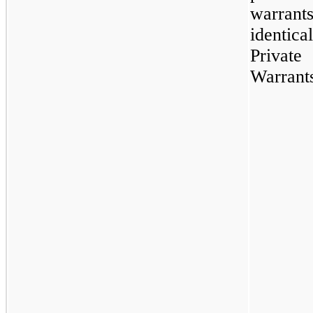
warrant
identi
Private
Warrant