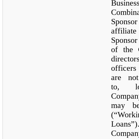
Busines
Combin
Spons
affili
Sponsor
of the
direc
officer
are not
to, l
Compan
may be
(“Worki
Loans”
Compan