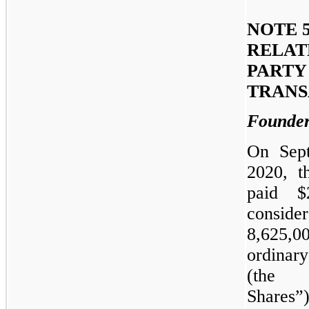
NOTE 5
RELAT
PARTY
TRANS
Founder
On Sep
2020, t
paid $
conside
8,625,0
ordina
(the 
Share