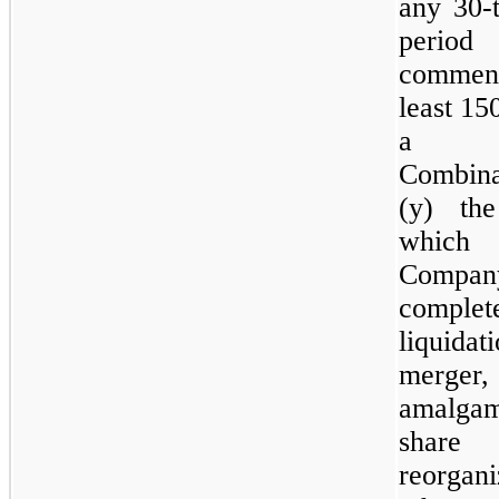
any 30‑
period
comme
least 15
a Bu
Combin
(y) th
whi
Compan
comp
liquidati
merger,
amalgam
share 
reorgan