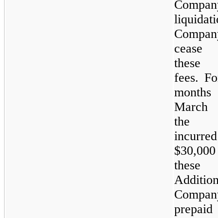
Compan
liquid
Compa
cease
these
fees. Fo
month
March 
the 
incurre
$30,000 
these 
Additio
Comp
prepaid