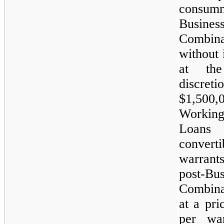
consumm
Busines
Combina
without i
at the
discret
$1,500,
Workin
Loans
conver
warran
post-Bus
Combina
at a pri
per wa