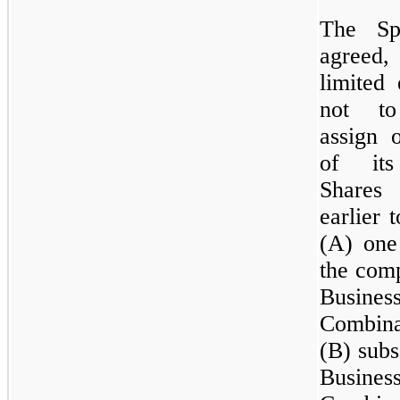
The Sp
agreed,
limited 
not to
assign 
of its
Shares
earlier 
(A) one
the comp
Busines
Combin
(B) subs
Busines