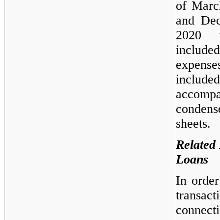
of Marc
and De
2020 
included
expense
includ
accompa
condens
sheets.
Related 
Loans
In order
transact
connect