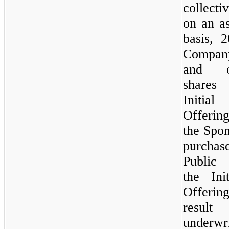
collect
on an a
basis, 
Compan
and ou
shares
Initia
Offerin
the Spon
purch
Public
the Ini
Offeri
resul
underwri