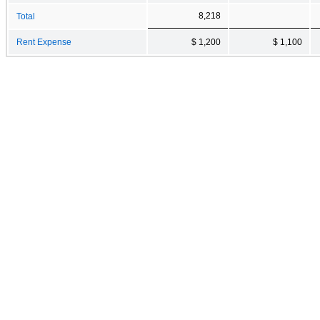
8,218
Total
Rent Expense
$ 1,200
$ 1,100