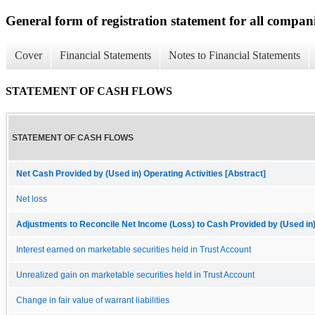
General form of registration statement for all compan
Cover
Financial Statements
Notes to Financial Statements
STATEMENT OF CASH FLOWS
STATEMENT OF CASH FLOWS
Net Cash Provided by (Used in) Operating Activities [Abstract]
Net loss
Adjustments to Reconcile Net Income (Loss) to Cash Provided by (Used in) 
Interest earned on marketable securities held in Trust Account
Unrealized gain on marketable securities held in Trust Account
Change in fair value of warrant liabilities