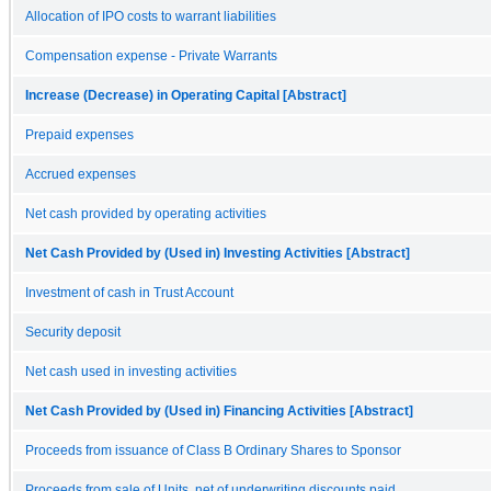
Allocation of IPO costs to warrant liabilities
Compensation expense - Private Warrants
Increase (Decrease) in Operating Capital [Abstract]
Prepaid expenses
Accrued expenses
Net cash provided by operating activities
Net Cash Provided by (Used in) Investing Activities [Abstract]
Investment of cash in Trust Account
Security deposit
Net cash used in investing activities
Net Cash Provided by (Used in) Financing Activities [Abstract]
Proceeds from issuance of Class B Ordinary Shares to Sponsor
Proceeds from sale of Units, net of underwriting discounts paid