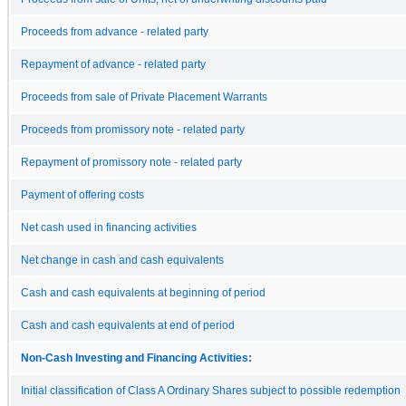
Proceeds from advance - related party
Repayment of advance - related party
Proceeds from sale of Private Placement Warrants
Proceeds from promissory note - related party
Repayment of promissory note - related party
Payment of offering costs
Net cash used in financing activities
Net change in cash and cash equivalents
Cash and cash equivalents at beginning of period
Cash and cash equivalents at end of period
Non-Cash Investing and Financing Activities:
Initial classification of Class A Ordinary Shares subject to possible redemption