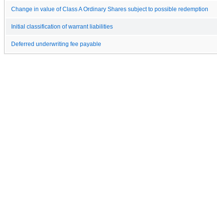
Change in value of Class A Ordinary Shares subject to possible redemption
Initial classification of warrant liabilities
Deferred underwriting fee payable