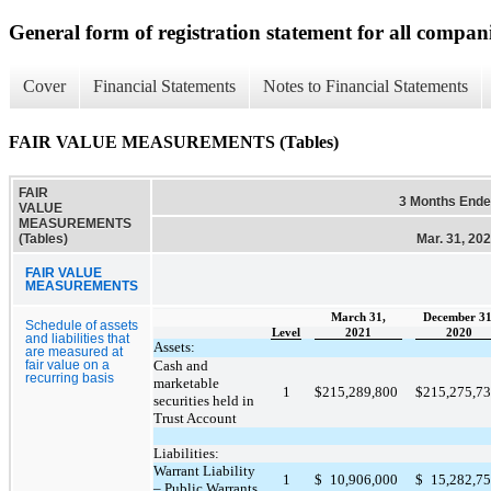
General form of registration statement for all compan
Cover
Financial Statements
Notes to Financial Statements
FAIR VALUE MEASUREMENTS (Tables)
FAIR
3 Months End
VALUE
MEASUREMENTS
(Tables)
Mar. 31, 20
FAIR VALUE
MEASUREMENTS
March 31,
December 31
Schedule of assets
Level
2021
2020
and liabilities that
Assets:
are measured at
Cash and
fair value on a
recurring basis
marketable
1
$
215,289,800
$
215,275,7
securities held in
Trust Account
Liabilities:
Warrant Liability
1
$
10,906,000
$
15,282,7
– Public Warrants