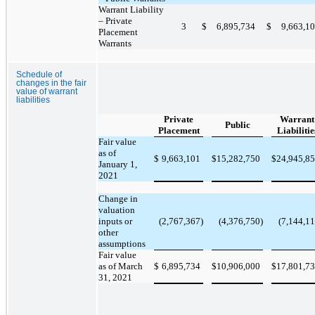
Warrant Liability
– Private
3
$
6,895,734
$
9,663,1
Placement
Warrants
Schedule of
changes in the fair
value of warrant
liabilities
Private
Warrant
Public
Placement
Liabilitie
Fair value
as of
$
9,663,101
$
15,282,750
$
24,945,8
January 1,
2021
Change in
valuation
inputs or
(2,767,367)
(4,376,750)
(7,144,11
other
assumptions
Fair value
as of March
$
6,895,734
$
10,906,000
$
17,801,7
31, 2021