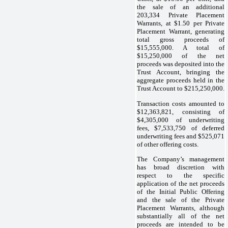
the sale of an additional
203,334 Private Placement
Warrants, at $1.50 per Private
Placement Warrant, generating
total gross proceeds of
$15,555,000. A total of
$15,250,000 of the net
proceeds was deposited into the
Trust Account, bringing the
aggregate proceeds held in the
Trust Account to $215,250,000.
Transaction costs amounted to
$12,363,821, consisting of
$4,305,000 of underwriting
fees, $7,533,750 of deferred
underwriting fees and $525,071
of other offering costs.
The Company’s management
has broad discretion with
respect to the specific
application of the net proceeds
of the Initial Public Offering
and the sale of the Private
Placement Warrants, although
substantially all of the net
proceeds are intended to be