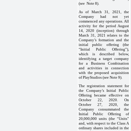
(see Note 8).
As of March 31, 2021, the
Company had not yet
commenced any operations. All
activity for the period August
14, 2020 (inception) through
March 31, 2021 relates to the
Company’s formation and the
initial public offering (the
“Initial Public Offering”),
which is described below,
identifying a target company
for a Business Combination
and activities in connection
with the proposed acquisition
of PlayStudios (see Note 9).
The registration statement for
the Company’s Initial Public
Offering became effective on
October 22, 2020. On
October 27, 2020, the
Company consummated the
Initial Public Offering of
20,000,000 units (the “Units”
and, with respect to the Class A
ordinary shares included in the