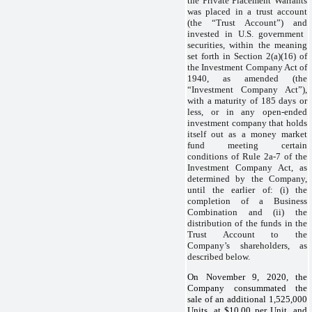
the Private Placement Warrants
was placed in a trust account
(the “Trust Account”) and
invested in U.S. government
securities, within the meaning
set forth in Section 2(a)(16) of
the Investment Company Act of
1940, as amended (the
“Investment Company Act”),
with a maturity of 185 days or
less, or in any open-ended
investment company that holds
itself out as a money market
fund meeting certain
conditions of Rule 2a‑7 of the
Investment Company Act, as
determined by the Company,
until the earlier of: (i) the
completion of a Business
Combination and (ii) the
distribution of the funds in the
Trust Account to the
Company’s shareholders, as
described below.
On November 9, 2020, the
Company consummated the
sale of an additional 1,525,000
Units, at $10.00 per Unit, and