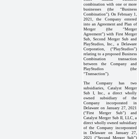
combination with one or more
businesses (the “Business
Combination”). On February 1,
2021, the Company entered
into an Agreement and Plan of
Merger (the “Merger
Agreement”) with First Merger
Sub, Second Merger Sub and
PlayStudios, Inc., a Delaware
Corporation, (“PlayStudios”)
relating to a proposed Business
Combination transaction
between the Company and
PlayStudios (the
“Transaction”).
The Company has two
subsidiaries, Catalyst Merger
Sub I, Inc., a direct wholly
owned subsidiary of the
Company incorporated in
Delaware on January 27, 2021
(“First Merger Sub”) and
Catalyst Merger Sub II, LLC, a
direct wholly owned subsidiary
of the Company incorporated
in Delaware on January 27,
2021 (“Second Merger Sub”)