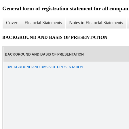
General form of registration statement for all compan
Cover
Financial Statements
Notes to Financial Statements
BACKGROUND AND BASIS OF PRESENTATION
BACKGROUND AND BASIS OF PRESENTATION
BACKGROUND AND BASIS OF PRESENTATION