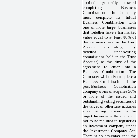
applied generally toward
completing a Business
Combination. The Company
must complete its initial
Business Combination with
one or more target businesses
that together have a fair market
value equal to at least 80% of
the net assets held in the Trust
Account (excluding any
deferred underwriting
commissions held in the Trust
Account) at the time of the
agreement to enter into a
Business Combination. The
Company will only complete a
Business Combination if the
post-Business Combination
company owns or acquires 50%
or more of the issued and
outstanding voting securities of
the target or otherwise acquires
a controlling interest in the
target business sufficient for it
not to be required to register as
an investment company under
the Investment Company Act.
There is no assurance that the