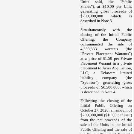
Units sold, the “Public
Shares”), at $10.00 per Unit,
generating gross proceeds of
$200,000,000 which is
described in Note 3.
Simultaneously with the
closing of the Initial Public
Offering, the Company
consummated the sale of
4,333,333 warrants (the
“Private Placement Warrants”)
at a price of $1.50 per Private
Placement Warrant in a private
placement to Acies Acquisition,
LLC, a Delaware limited
liability company (the
“Sponsor”), generating gross
proceeds of $6,500,000, which
is described in Note 4.
Following the closing of the
Initial Public Offering on
October 27, 2020, an amount of
$200,000,000 ($10.00 per Unit)
from the net proceeds of the
sale of the Units in the Initial
Public Offering and the sale of