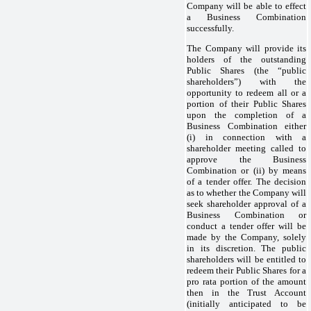
Company will be able to effect
a Business Combination
successfully.
The Company will provide its
holders of the outstanding
Public Shares (the “public
shareholders”) with the
opportunity to redeem all or a
portion of their Public Shares
upon the completion of a
Business Combination either
(i) in connection with a
shareholder meeting called to
approve the Business
Combination or (ii) by means
of a tender offer. The decision
as to whether the Company will
seek shareholder approval of a
Business Combination or
conduct a tender offer will be
made by the Company, solely
in its discretion. The public
shareholders will be entitled to
redeem their Public Shares for a
pro rata portion of the amount
then in the Trust Account
(initially anticipated to be