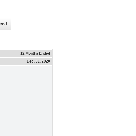
ized
12 Months Ended
Dec. 31, 2020