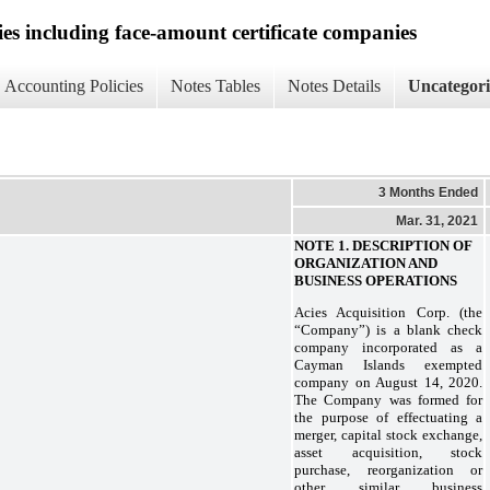
ies including face-amount certificate companies
Accounting Policies
Notes Tables
Notes Details
Uncategor
3 Months Ended
Mar. 31, 2021
NOTE 1. DESCRIPTION OF
ORGANIZATION AND
BUSINESS OPERATIONS
Acies Acquisition Corp. (the
“Company”) is a blank check
company incorporated as a
Cayman Islands exempted
company on August 14, 2020.
The Company was formed for
the purpose of effectuating a
merger, capital stock exchange,
asset acquisition, stock
purchase, reorganization or
other similar business