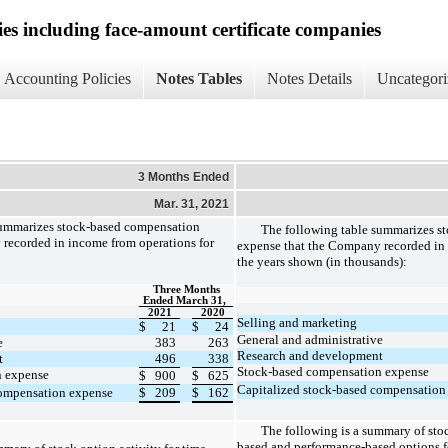
ies including face-amount certificate companies
Accounting Policies
Notes Tables
Notes Details
Uncategori
3 Months Ended
Mar. 31, 2021
summarizes stock-based compensation
The following table summarizes s
recorded in income from operations for
expense that the Company recorded in 
the years shown (in thousands):
Three Months
Ended March 31,
2021
2020
Selling and marketing
$
21
$
24
General and administrative
e
383
263
Research and development
t
496
338
Stock-based compensation expense
n expense
$
900
$
625
Capitalized stock-based compensation
compensation expense
$
209
$
162
The following is a summary of stoc
based and performance-based options f