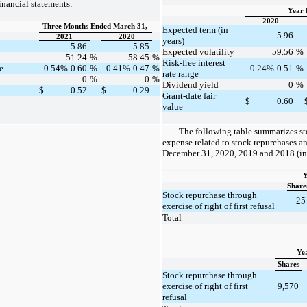
nancial statements:
Year 
2020
Three Months Ended March 31,
Expected term (in
5.96
2021
2020
years)
5.86
5.85
Expected volatility
59.56
%
51.24
%
58.45
%
Risk-free interest
e
0.54%-0.60
%
0.41%-0.47
%
0.24%-0.51
%
rate range
0
%
0
%
Dividend yield
0
%
$
0.52
$
0.29
Grant-date fair
$
0.60
value
The following table summarizes s
expense related to stock repurchases an
December 31, 2020, 2019 and 2018 (in
Y
Share
Stock repurchase through
25
exercise of right of first refusal
Total
Ye
Shares
Stock repurchase through
exercise of right of first
9,570
refusal