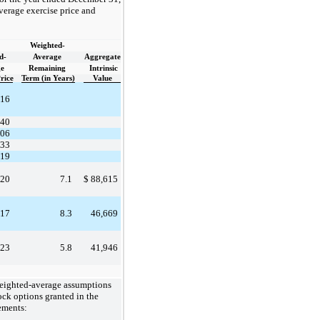
verage exercise price and
Weighted-
d-
Average
Aggregate
e
Remaining
Intrinsic
rice
Term (in Years)
Value
.16
.40
.06
.33
.19
.20
7.1
$
88,615
.17
8.3
46,669
.23
5.8
41,946
weighted-average assumptions
tock options granted in the
ements: