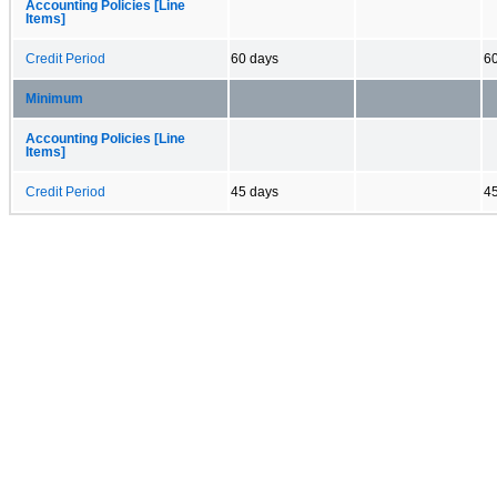
Accounting Policies [Line
Items]
Credit Period
60 days
6
Minimum
Accounting Policies [Line
Items]
Credit Period
45 days
4