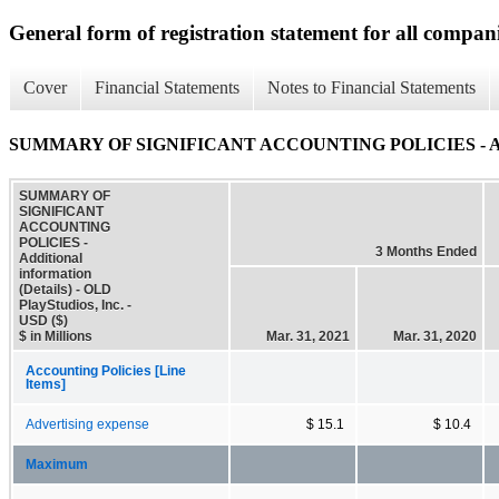
General form of registration statement for all compan
Cover
Financial Statements
Notes to Financial Statements
SUMMARY OF SIGNIFICANT ACCOUNTING POLICIES - Additio
SUMMARY OF
SIGNIFICANT
ACCOUNTING
POLICIES -
3 Months Ended
Additional
information
(Details) - OLD
PlayStudios, Inc. -
USD ($)
$ in Millions
Mar. 31, 2021
Mar. 31, 2020
Accounting Policies [Line
Items]
Advertising expense
$ 15.1
$ 10.4
Maximum