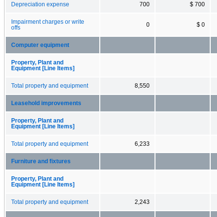
Depreciation expense
700
$ 700
Impairment charges or write
0
$ 0
offs
Computer equipment
Property, Plant and
Equipment [Line Items]
Total property and equipment
8,550
Leasehold improvements
Property, Plant and
Equipment [Line Items]
Total property and equipment
6,233
Furniture and fixtures
Property, Plant and
Equipment [Line Items]
Total property and equipment
2,243