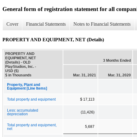
General form of registration statement for all compan
Cover
Financial Statements
Notes to Financial Statements
PROPERTY AND EQUIPMENT, NET (Details)
PROPERTY AND
EQUIPMENT, NET
3 Months Ended
(Details) - OLD
PlayStudios, Inc. -
USD ($)
$ in Thousands
Mar. 31, 2021
Mar. 31, 2020
Property, Plant and
Equipment [Line Items]
Total property and equipment
$ 17,113
Less: accumulated
(11,426)
depreciation
Total property and equipment,
5,687
net