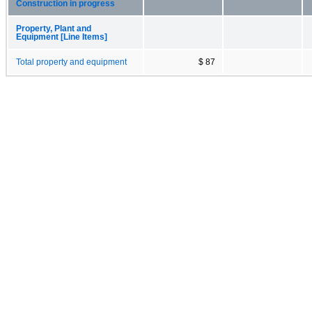
Construction in progress
Property, Plant and
Equipment [Line Items]
Total property and equipment
$ 87