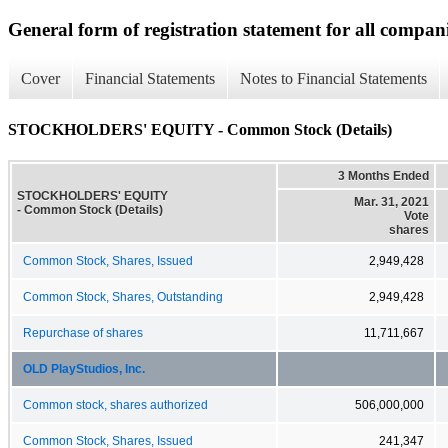
General form of registration statement for all compan
Cover
Financial Statements
Notes to Financial Statements
STOCKHOLDERS' EQUITY - Common Stock (Details)
3 Months Ended
STOCKHOLDERS' EQUITY
Mar. 31, 2021
- Common Stock (Details)
Vote
shares
Common Stock, Shares, Issued
2,949,428
Common Stock, Shares, Outstanding
2,949,428
Repurchase of shares
11,711,667
OLD PlayStudios, Inc.
Common stock, shares authorized
506,000,000
Common Stock, Shares, Issued
241,347