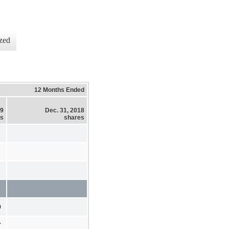
zed
12 Months Ended
19
Dec. 31, 2018
es
shares
0
7