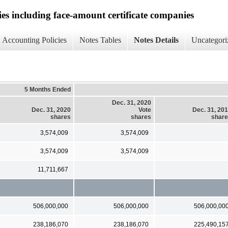
ies including face-amount certificate companies
Accounting Policies
Notes Tables
Notes Details
Uncategori
5 Months Ended
Dec. 31, 2020
Dec. 31, 2020
Vote
Dec. 31, 20
shares
shares
shar
3,574,009
3,574,009
3,574,009
3,574,009
11,711,667
506,000,000
506,000,000
506,000,00
238,186,070
238,186,070
225,490,15