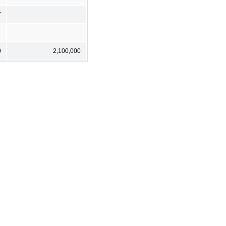
7
0
2,100,000