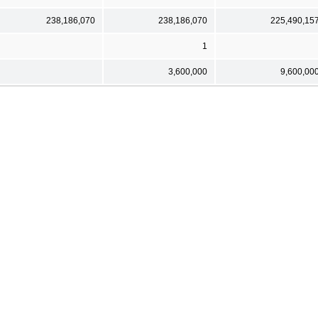
238,186,070
238,186,070
225,490,15
1
3,600,000
9,600,00