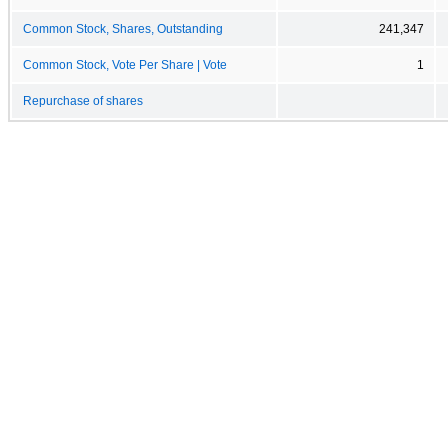
Common Stock, Shares, Outstanding
241,347
Common Stock, Vote Per Share | Vote
1
Repurchase of shares