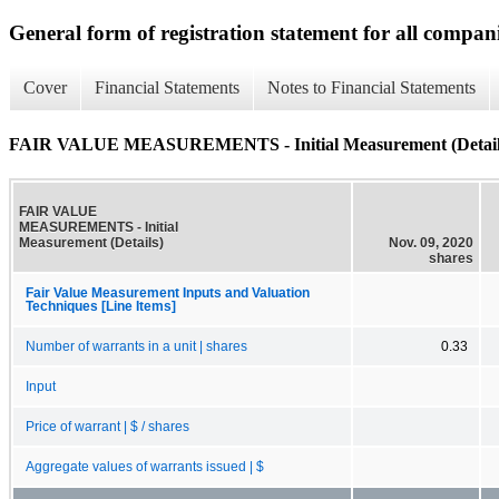
General form of registration statement for all compan
Cover
Financial Statements
Notes to Financial Statements
FAIR VALUE MEASUREMENTS - Initial Measurement (Detail
FAIR VALUE
MEASUREMENTS - Initial
Measurement (Details)
Nov. 09, 2020
shares
Fair Value Measurement Inputs and Valuation
Techniques [Line Items]
Number of warrants in a unit | shares
0.33
Input
Price of warrant | $ / shares
Aggregate values of warrants issued | $