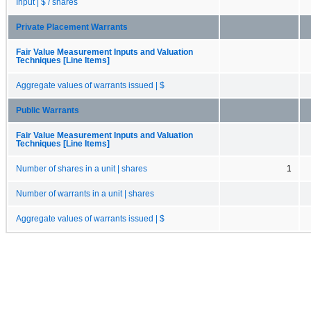
Input | $ / shares
Private Placement Warrants
Fair Value Measurement Inputs and Valuation
Techniques [Line Items]
Aggregate values of warrants issued | $
Public Warrants
Fair Value Measurement Inputs and Valuation
Techniques [Line Items]
Number of shares in a unit | shares
1
Number of warrants in a unit | shares
Aggregate values of warrants issued | $