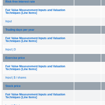
Risk-free interest rate
Fair Value Measurement Inputs and Valuation
Techniques [Line Items]
Input
Trading days per year
Fair Value Measurement Inputs and Valuation
Techniques [Line Items]
Input | D
Exercise price
Fair Value Measurement Inputs and Valuation
Techniques [Line Items]
Input | $ / shares
Stock price
Fair Value Measurement Inputs and Valuation
Techniques [Line Items]