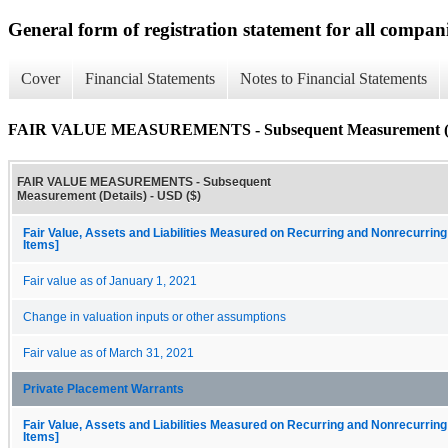
General form of registration statement for all compan
Cover
Financial Statements
Notes to Financial Statements
FAIR VALUE MEASUREMENTS - Subsequent Measurement (D
FAIR VALUE MEASUREMENTS - Subsequent
Measurement (Details) - USD ($)
Fair Value, Assets and Liabilities Measured on Recurring and Nonrecurring
Items]
Fair value as of January 1, 2021
Change in valuation inputs or other assumptions
Fair value as of March 31, 2021
Private Placement Warrants
Fair Value, Assets and Liabilities Measured on Recurring and Nonrecurring
Items]