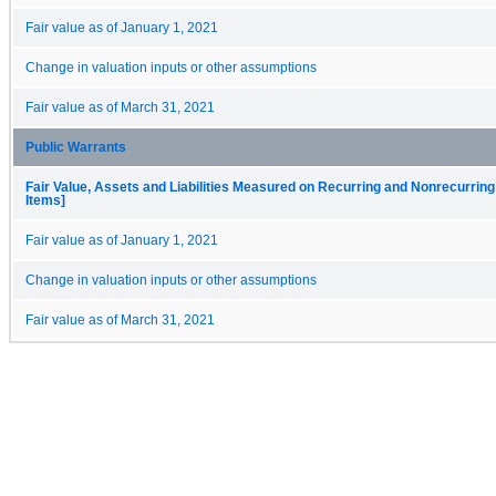
Fair value as of January 1, 2021
Change in valuation inputs or other assumptions
Fair value as of March 31, 2021
Public Warrants
Fair Value, Assets and Liabilities Measured on Recurring and Nonrecurring
Items]
Fair value as of January 1, 2021
Change in valuation inputs or other assumptions
Fair value as of March 31, 2021