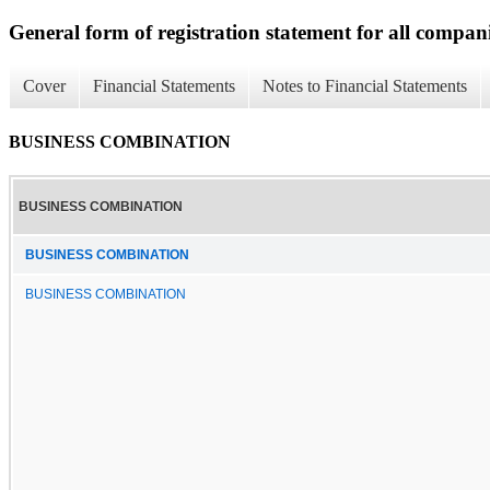
General form of registration statement for all compan
Cover
Financial Statements
Notes to Financial Statements
BUSINESS COMBINATION
BUSINESS COMBINATION
BUSINESS COMBINATION
BUSINESS COMBINATION