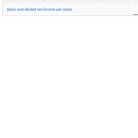
Basic and diluted net income per share