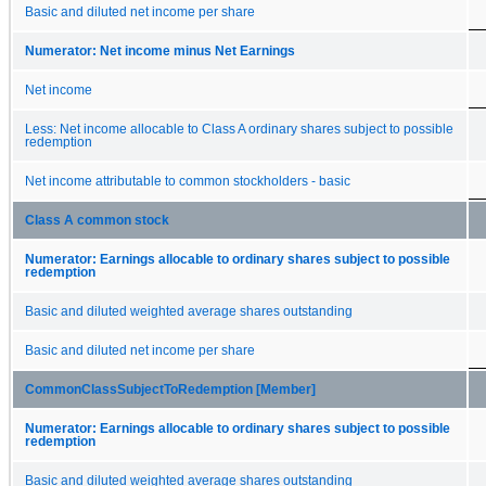
Basic and diluted net income per share
Numerator: Net income minus Net Earnings
Net income
Less: Net income allocable to Class A ordinary shares subject to possible
redemption
Net income attributable to common stockholders - basic
Class A common stock
Numerator: Earnings allocable to ordinary shares subject to possible
redemption
Basic and diluted weighted average shares outstanding
Basic and diluted net income per share
CommonClassSubjectToRedemption [Member]
Numerator: Earnings allocable to ordinary shares subject to possible
redemption
Basic and diluted weighted average shares outstanding