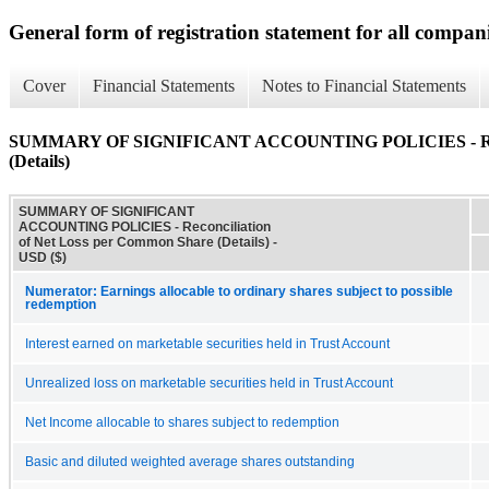
General form of registration statement for all compan
Cover
Financial Statements
Notes to Financial Statements
SUMMARY OF SIGNIFICANT ACCOUNTING POLICIES - Reconc
(Details)
SUMMARY OF SIGNIFICANT
ACCOUNTING POLICIES - Reconciliation
of Net Loss per Common Share (Details) -
USD ($)
Numerator: Earnings allocable to ordinary shares subject to possible
redemption
Interest earned on marketable securities held in Trust Account
Unrealized loss on marketable securities held in Trust Account
Net Income allocable to shares subject to redemption
Basic and diluted weighted average shares outstanding