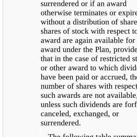
surrendered or if an award
otherwise terminates or expir
without a distribution of share
shares of stock with respect t
award are again available for
award under the Plan, provid
that in the case of restricted s
or other award to which divi
have been paid or accrued, th
number of shares with respect
such awards are not available
unless such dividends are forf
canceled, exchanged, or
surrendered.
The following table summa