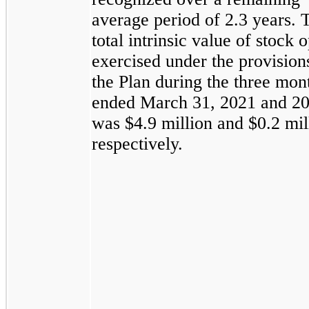
average period of 2.3 years. 
total intrinsic value of stock 
exercised under the provision
the Plan during the three mon
ended March 31, 2021 and 2
was $4.9 million and $0.2 mil
respectively.