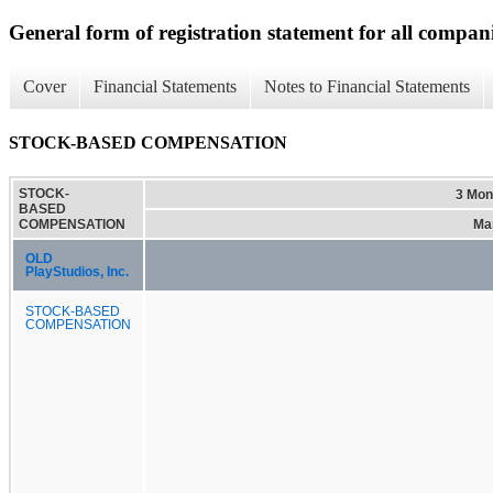
General form of registration statement for all compan
Cover
Financial Statements
Notes to Financial Statements
STOCK-BASED COMPENSATION
STOCK-
3 Mon
BASED
COMPENSATION
Mar
OLD
PlayStudios, Inc.
STOCK-BASED
COMPENSATION