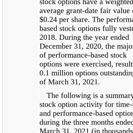
stock options have a weighte
average grant-date fair value 
$0.24 per share. The perform
based stock options fully vest
2018. During the year ended
December 31, 2020, the majo
of performance-based stock
options were exercised, result
0.1 million options outstandin
of March 31, 2021.
The following is a summar
stock option activity for time
and performance-based optio
during the three months ende
March 31, 2021 (in thousands