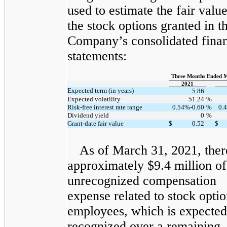
used to estimate the fair value
the stock options granted in t
Company’s consolidated finan
statements:
Three Months Ended 
2021
Expected term (in years)
5.86
Expected volatility
51.24
%
Risk-free interest rate range
0.54%-0.60
%
0.
Dividend yield
0
%
Grant-date fair value
$
0.52
$
As of March 31, 2021, the
approximately $9.4 million of 
unrecognized compensation
expense related to stock optio
employees, which is expected
recognized over a remaining