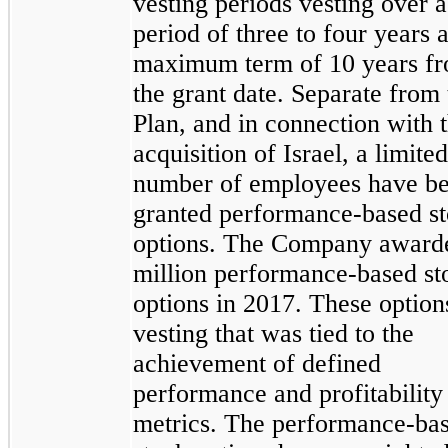
vesting periods vesting over a
period of three to four years 
maximum term of 10 years f
the grant date. Separate from 
Plan, and in connection with 
acquisition of Israel, a limited
number of employees have b
granted performance-based s
options. The Company award
million performance-based st
options in 2017. These option
vesting that was tied to the
achievement of defined
performance and profitability
metrics. The performance-ba