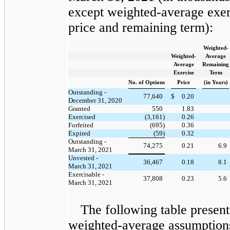
except weighted-average exer
price and remaining term):
Weighted-
Weighted-
Average
Average
Remaining
Exercise
Term
No. of Options
Price
(in Years)
Outstanding -
77,640
$
0.20
December 31, 2020
Granted
550
1.83
Exercised
(3,161)
0.26
Forfeited
(695)
0.36
Expired
(59)
0.32
Outstanding -
74,275
0.21
6.9
March 31, 2021
Unvested -
36,467
0.18
8.1
March 31, 2021
Exercisable -
37,808
0.23
5.6
March 31, 2021
The following table present
weighted-average assumption