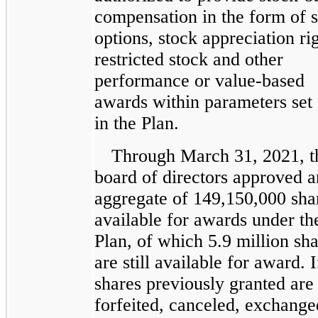
compensation in the form of 
options, stock appreciation rig
restricted stock and other
performance or value-based
awards within parameters set 
in the Plan.
Through March 31, 2021, t
board of directors approved a
aggregate of 149,150,000 sha
available for awards under th
Plan, of which 5.9 million sh
are still available for award. 
shares previously granted are
forfeited, canceled, exchange