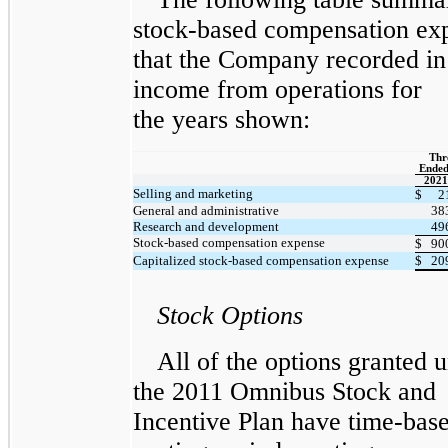
stock-based compensation ex
that the Company recorded in
income from operations for
the years shown:
Thr
Ended
2021
Selling and marketing
$
2
General and administrative
38
Research and development
49
Stock-based compensation expense
$
90
Capitalized stock-based compensation expense
$
20
Stock Options
All of the options granted 
the 2011 Omnibus Stock and
Incentive Plan have time-bas