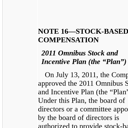
NOTE 16—STOCK-BASE
COMPENSATION
2011 Omnibus Stock and
Incentive Plan (the “Plan”)
On July 13, 2011, the Com
approved the 2011 Omnibus 
and Incentive Plan (the “Plan
Under this Plan, the board of
directors or a committee appo
by the board of directors is
authorized to provide stock-b